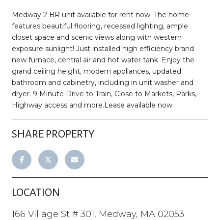
Medway 2 BR unit available for rent now. The home
features beautiful flooring, recessed lighting, ample
closet space and scenic views along with western
exposure sunlight! Just installed high efficiency brand
new furnace, central air and hot water tank. Enjoy the
grand ceiling height, modern appliances, updated
bathroom and cabinetry, including in unit washer and
dryer. 9 Minute Drive to Train, Close to Markets, Parks,
Highway access and more.Lease available now.
SHARE PROPERTY
LOCATION
166 Village St # 301, Medway, MA 02053