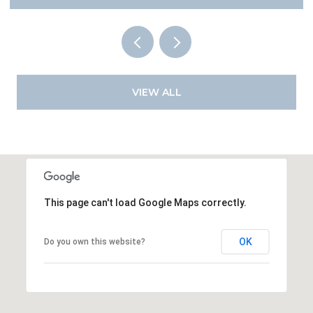
VIEW ALL
This page can't load Google Maps correctly.
OK
Do you own this website?