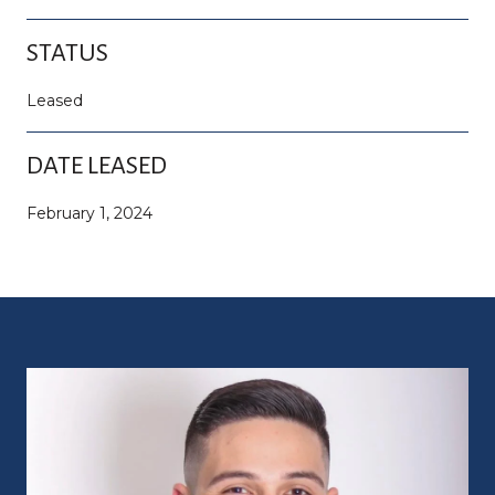
STATUS
Leased
DATE LEASED
February 1, 2024