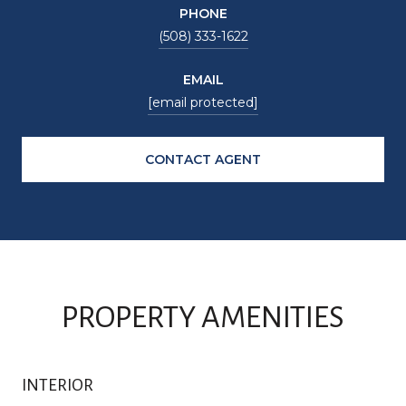
PHONE
(508) 333-1622
EMAIL
[email protected]
CONTACT AGENT
PROPERTY AMENITIES
INTERIOR