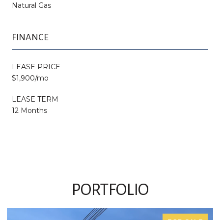
Natural Gas
FINANCE
LEASE PRICE
$1,900/mo
LEASE TERM
12 Months
PORTFOLIO