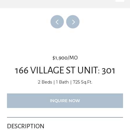
$1,900/MO
166 VILLAGE ST UNIT: 301
2 Beds
1 Bath
725 Sq.Ft.
INQUIRE NOW
DESCRIPTION