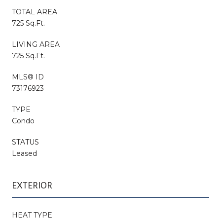
TOTAL AREA
725 Sq.Ft.
LIVING AREA
725 Sq.Ft.
MLS® ID
73176923
TYPE
Condo
STATUS
Leased
EXTERIOR
HEAT TYPE