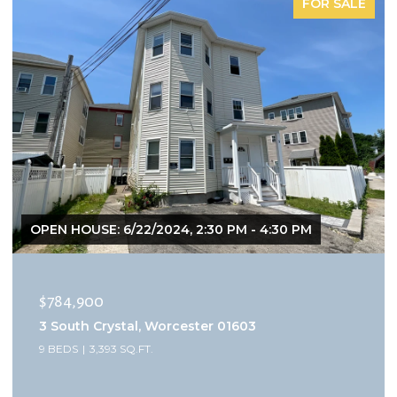
FOR SALE
OPEN HOUSE: 6/22/2024, 2:30 PM - 4:30 PM
$784,900
3 South Crystal, Worcester 01603
9 BEDS
3,393 SQ.FT.