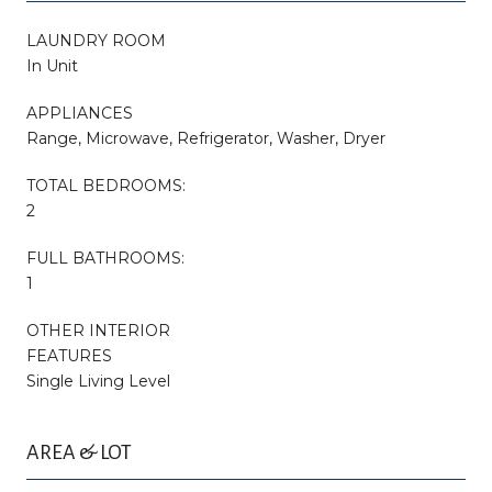
LAUNDRY ROOM
In Unit
APPLIANCES
Range, Microwave, Refrigerator, Washer, Dryer
TOTAL BEDROOMS:
2
FULL BATHROOMS:
1
OTHER INTERIOR
FEATURES
Single Living Level
AREA & LOT