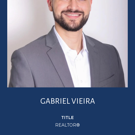
GABRIEL VIEIRA
TITLE
REALTOR®