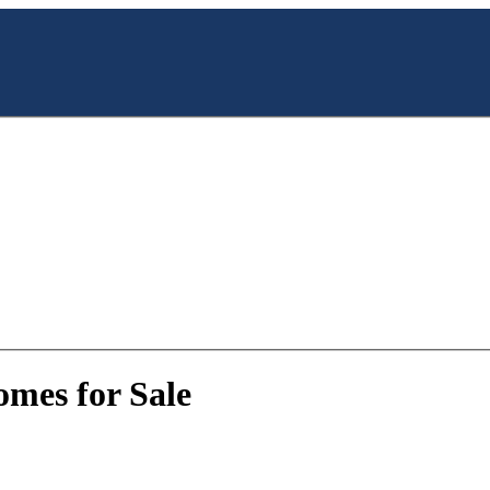
mes for Sale