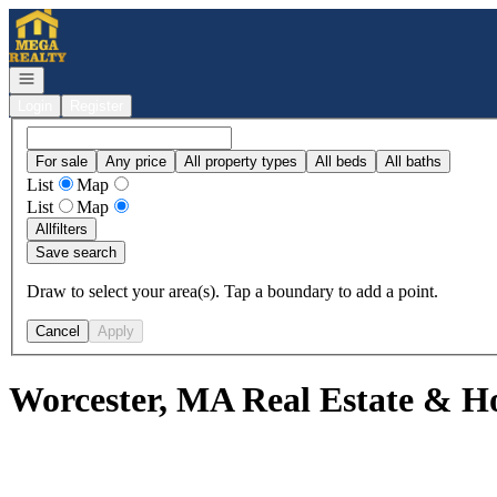
Go to: Homepage
Open navigation
Login
Register
For sale
Any price
All property types
All beds
All baths
List
Map
List
Map
All
filters
Save search
Draw to select your area(s). Tap a boundary to add a point.
Cancel
Apply
Worcester, MA Real Estate & Ho